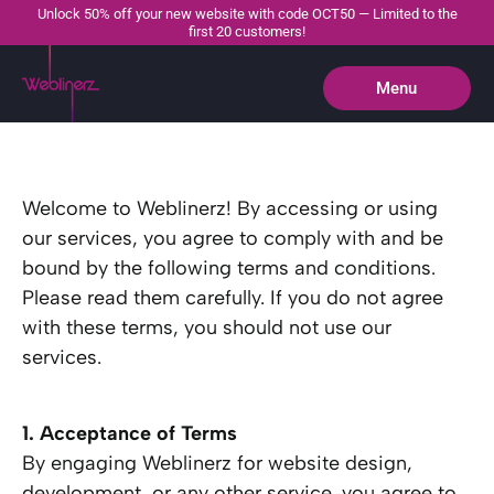
Unlock 50% off your new website with code OCT50 — Limited to the
first 20 customers!
Menu
Close
Welcome to Weblinerz! By accessing or using
our services, you agree to comply with and be
bound by the following terms and conditions.
Please read them carefully. If you do not agree
with these terms, you should not use our
services.
1. Acceptance of Terms
By engaging Weblinerz for website design,
development, or any other service, you agree to