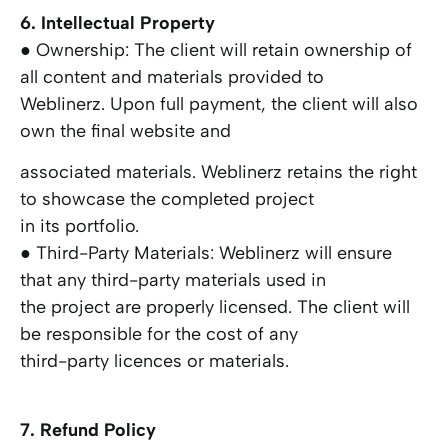
6. Intellectual Property
● Ownership: The client will retain ownership of
all content and materials provided to
Weblinerz. Upon full payment, the client will also
own the final website and
associated materials. Weblinerz retains the right
to showcase the completed project
in its portfolio.
● Third-Party Materials: Weblinerz will ensure
that any third-party materials used in
the project are properly licensed. The client will
be responsible for the cost of any
third-party licences or materials.
7. Refund Policy