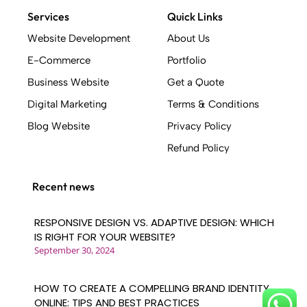
includes: - Creating an online business tool
Services
Quick Links
that generates leads, sales, and customers -
Website Development
About Us
Implementing SEO strategies to secure
E-Commerce
Portfolio
search engine rankings - Building with a
quality code base - Mapping out user
Business Website
Get a Quote
journeys before design work begins -
Digital Marketing
Terms & Conditions
Creating clickable prototypes based on
Blog Website
Privacy Policy
conversion design best practices - Ensuring a
strong and consistent brand identity -
Refund Policy
Delivering an interactive user experience .
Who Uses Weblinerz? .
Recent news
A wide range of industries benefit from our
web design services, including: - Retail
RESPONSIVE DESIGN VS. ADAPTIVE DESIGN: WHICH
businesses - Financial services companies -
IS RIGHT FOR YOUR WEBSITE?
Travel and leisure organizations - Any
September 30, 2024
company with an online presence seeking to
improve their digital footprint At Weblinerz,
HOW TO CREATE A COMPELLING BRAND IDENTITY
we pride ourselves on our ability to serve
ONLINE: TIPS AND BEST PRACTICES