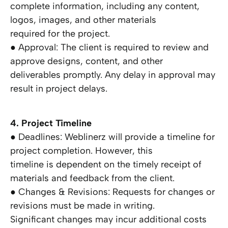
complete information, including any content,
logos, images, and other materials
required for the project.
● Approval: The client is required to review and
approve designs, content, and other
deliverables promptly. Any delay in approval may
result in project delays.
4. Project Timeline
● Deadlines: Weblinerz will provide a timeline for
project completion. However, this
timeline is dependent on the timely receipt of
materials and feedback from the client.
● Changes & Revisions: Requests for changes or
revisions must be made in writing.
Significant changes may incur additional costs