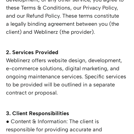
these Terms & Conditions, our Privacy Policy,
and our Refund Policy. These terms constitute
a legally binding agreement between you (the
client) and Weblinerz (the provider).
2. Services Provided
Weblinerz offers website design, development,
e-commerce solutions, digital marketing, and
ongoing maintenance services. Specific services
to be provided will be outlined in a separate
contract or proposal.
3. Client Responsibilities
● Content & Information: The client is
responsible for providing accurate and