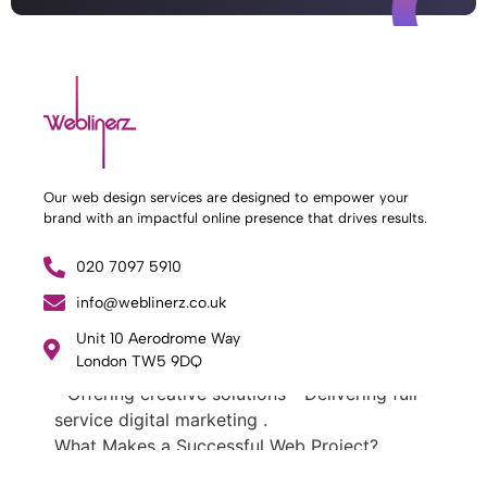
Our web design services are designed to empower your
brand with an impactful online presence that drives results.
What Weblinerz Does as a Web Agency
.
020 7097 5910
Weblinerz offers a comprehensive range of
web design and development services. Our
info@weblinerz.co.uk
focus areas include: - Designing and building
Unit 10 Aerodrome Way
websites - Providing technical digital services
London TW5 9DQ
- Offering creative solutions - Delivering full-
service digital marketing .
What Makes a Successful Web Project? .
At Weblinerz, we believe a successful website
goes beyond attractive design. Our approach