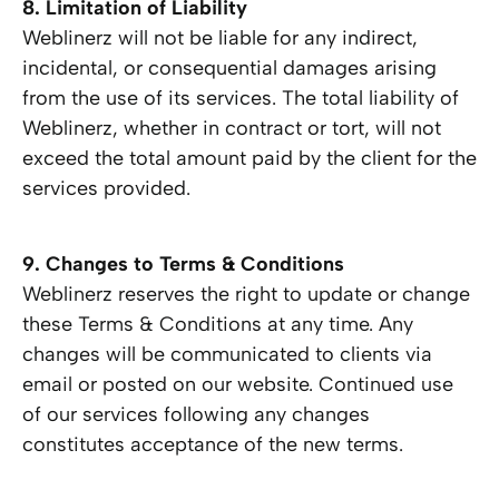
8. Limitation of Liability
Weblinerz will not be liable for any indirect,
incidental, or consequential damages arising
from the use of its services. The total liability of
Weblinerz, whether in contract or tort, will not
exceed the total amount paid by the client for the
services provided.
9. Changes to Terms & Conditions
Weblinerz reserves the right to update or change
these Terms & Conditions at any time. Any
changes will be communicated to clients via
email or posted on our website. Continued use
of our services following any changes
constitutes acceptance of the new terms.