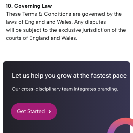
10. Governing Law
These Terms & Conditions are governed by the
laws of England and Wales. Any disputes
will be subject to the exclusive jurisdiction of the
courts of England and Wales.
Let us help you grow at the fastest pace
Our cross-disciplinary team integrates branding.
Get Started