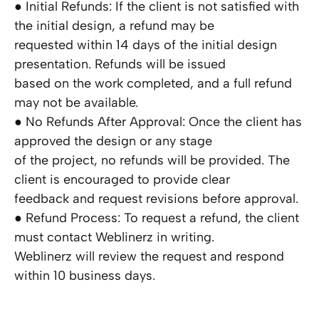
● Initial Refunds: If the client is not satisfied with
the initial design, a refund may be
requested within 14 days of the initial design
presentation. Refunds will be issued
based on the work completed, and a full refund
may not be available.
● No Refunds After Approval: Once the client has
approved the design or any stage
of the project, no refunds will be provided. The
client is encouraged to provide clear
feedback and request revisions before approval.
● Refund Process: To request a refund, the client
must contact Weblinerz in writing.
Weblinerz will review the request and respond
within 10 business days.