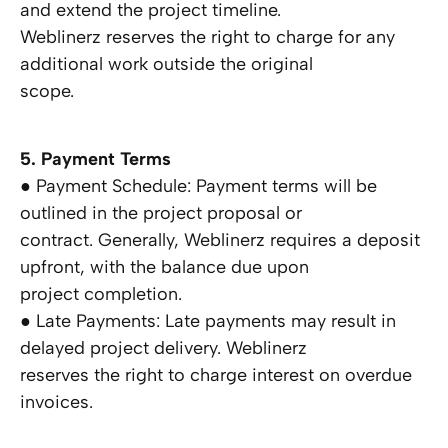
and extend the project timeline.
Weblinerz reserves the right to charge for any
additional work outside the original
scope.
5. Payment Terms
● Payment Schedule: Payment terms will be
outlined in the project proposal or
contract. Generally, Weblinerz requires a deposit
upfront, with the balance due upon
project completion.
● Late Payments: Late payments may result in
delayed project delivery. Weblinerz
reserves the right to charge interest on overdue
invoices.